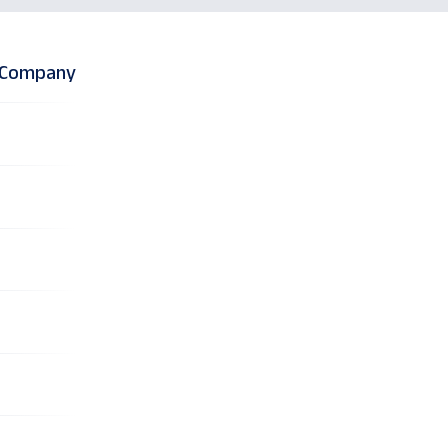
l Company
on-Clinical R&
)