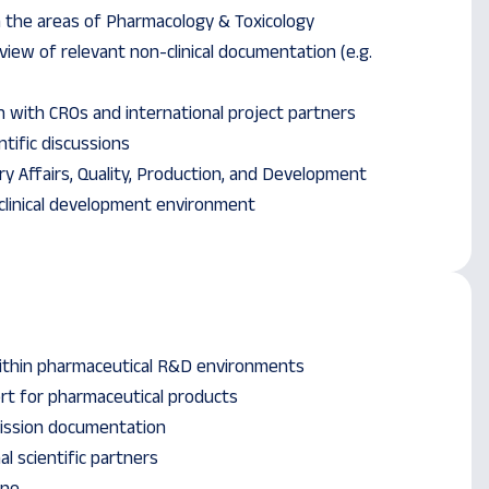
in the areas of Pharmacology & Toxicology
iew of relevant non-clinical documentation (e.g.
n with CROs and international project partners
ntific discussions
ry Affairs, Quality, Production, and Development
clinical development environment
within pharmaceutical R&D environments
rt for pharmaceutical products
ission documentation
l scientific partners