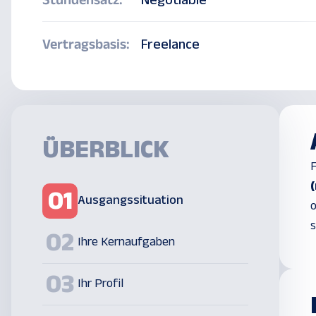
Stundensatz:
Negotiable
Vertragsbasis:
Freelance
ÜBERBLICK
F
01
Ausgangssituation
o
s
02
Ihre Kernaufgaben
03
Ihr Profil