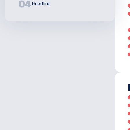
04
Headline