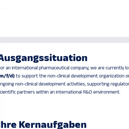
Ausgangssituation
or an international pharmaceutical company, we are currently l
(m/f/d)
to support the non-clinical development organization on
ngoing non-clinical development activities, supporting regulat
cientific partners within an international R&D environment.
Ihre Kernaufgaben