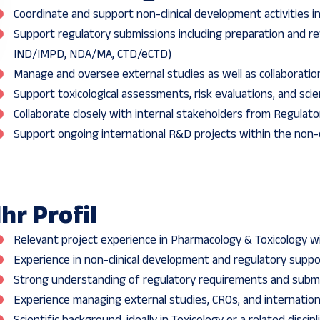
Coordinate and support non-clinical development activities 
Support regulatory submissions including preparation and rev
IND/IMPD, NDA/MA, CTD/eCTD)
Manage and oversee external studies as well as collaboratio
Support toxicological assessments, risk evaluations, and scie
Collaborate closely with internal stakeholders from Regulato
Support ongoing international R&D projects within the non-
Ihr Profil
Relevant project experience in Pharmacology & Toxicology 
Experience in non-clinical development and regulatory suppo
Strong understanding of regulatory requirements and subm
Experience managing external studies, CROs, and internationa