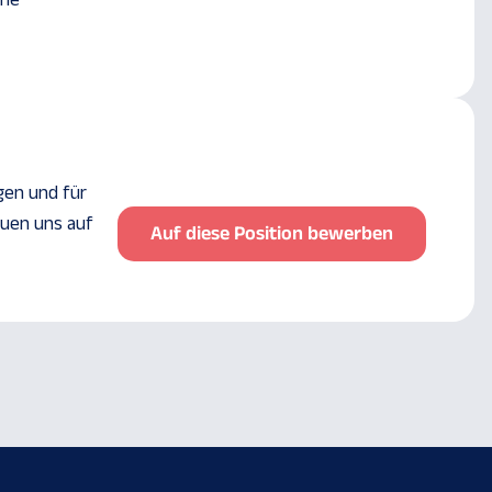
ine
gen und für
euen uns auf
Auf diese Position bewerben