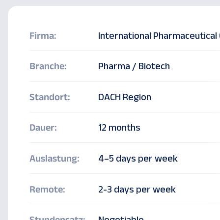
Firma:
International Pharmaceutica
Branche:
Pharma / Biotech
Freelance N
Standort:
DACH Region
Lead (m/f/d
Dauer:
12 months
Auslastung:
4–5 days per week
Remote:
2-3 days per week