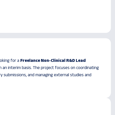
ooking for a
Freelance Non-Clinical R&D Lead
 an interim basis. The project focuses on coordinating
ory submissions, and managing external studies and