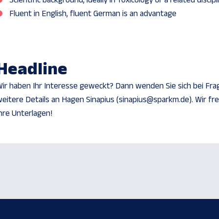
Scientific background, ideally in Toxicology or a related discipl
Fluent in English, fluent German is an advantage
Headline
ir haben Ihr Interesse geweckt? Dann wenden Sie sich bei Fra
eitere Details an Hagen Sinapius (sinapius@sparkm.de). Wir fr
hre Unterlagen!